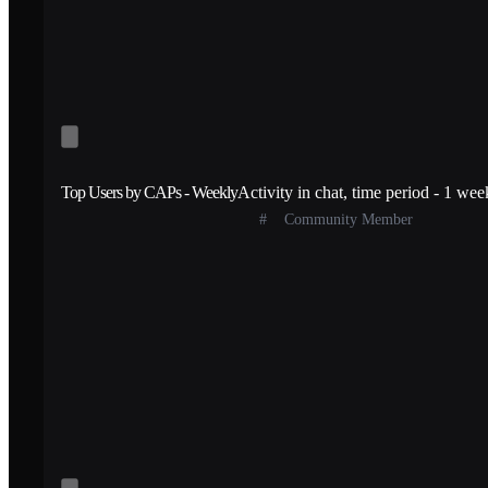
Top Users by CAPs - Weekly
Activity in chat, time period - 1 wee
#
Community Member