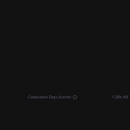
Consecutive Days Activity
CAPs All