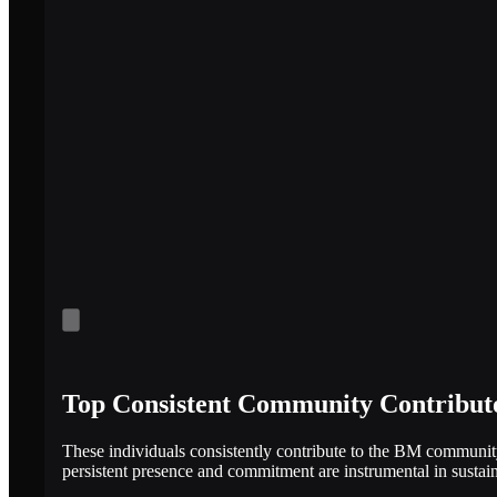
Top Consistent Community Contribut
These individuals consistently contribute to the BM communit
persistent presence and commitment are instrumental in susta