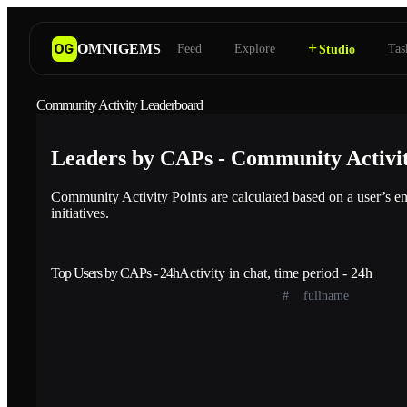
+
OMNIGEMS
OG
Feed
Explore
Tas
Studio
Community Activity Leaderboard
Leaders by CAPs - Community Activit
Community Activity Points are calculated based on a user’s en
initiatives.
Top Users by CAPs - 24h
Activity in chat, time period - 24h
#
fullname