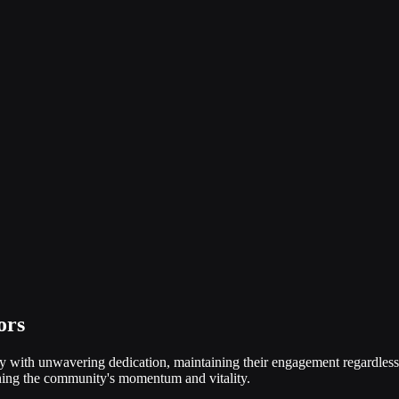
ors
y with unwavering dedication, maintaining their engagement regardless 
ining the community's momentum and vitality.