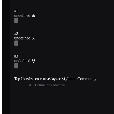
#1
undefined
🥇
#2
undefined
🥈
#3
undefined
🥉
Top Users by consecutive days activity
In the Community
#
Community Member