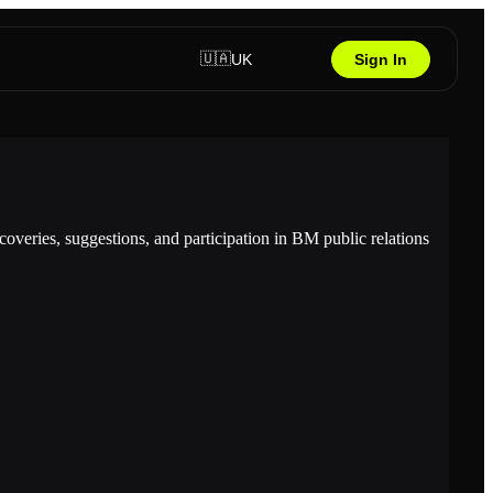
🇺🇦
UK
Sign In
overies, suggestions, and participation in BM public relations