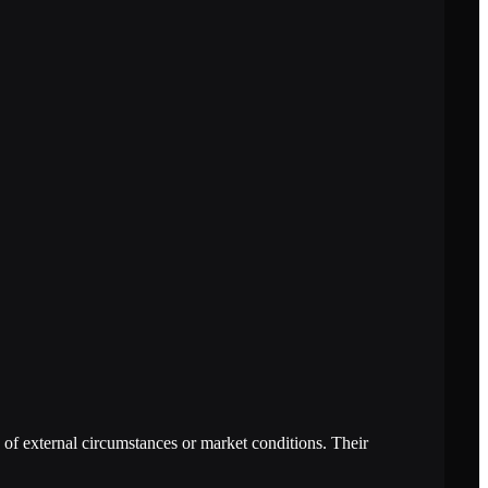
of external circumstances or market conditions. Their