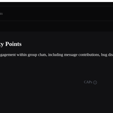
ks
y Points
gagement within group chats, including message contributions, bug disc
CAPs