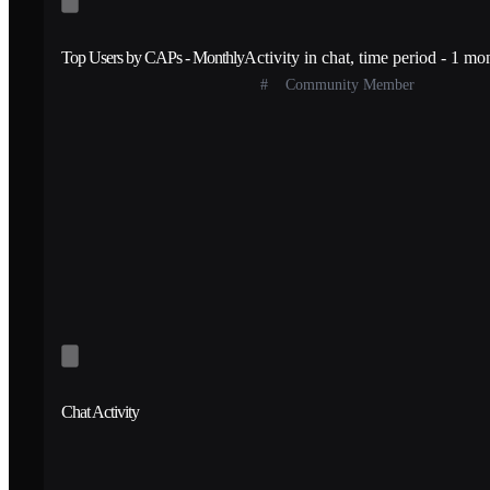
Top Users by CAPs - Monthly
Activity in chat, time period - 1 mo
#
Community Member
Chat Activity