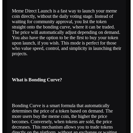
Meme Direct Launch is a fast way to launch your meme
coin directly, without the daily voting stage. Instead of
waiting for community approval, you list the token
straight onto the bonding curve, where it can be traded.
The price will automatically adjust depending on demand.
You also have the option to be the first to buy your token
upon launch, if you wish. This mode is perfect for those
who value speed, control, and simplicity in launching their
projects.
What is Bonding Curve?
Bonding Curve is a smart formula that automatically
determines the price of a token based on demand. The
more users buy the meme coin, the higher the price
becomes. Conversely, when tokens are sold, the price
decreases. This mechanism allows you to trade tokens
directly on the platform, without an exchange or waiting