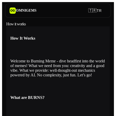
🇹🇷
OMNIGEMS
TR
OG
How it works
How It Works
Welcome to Burning Meme - dive headfirst into the world
of memes! What we need from you: creativity and a good
vibe. What we provide: well-thought-out mechanics
powered by AI. No complexity, just fun. Let’s go!
What are BURNS?