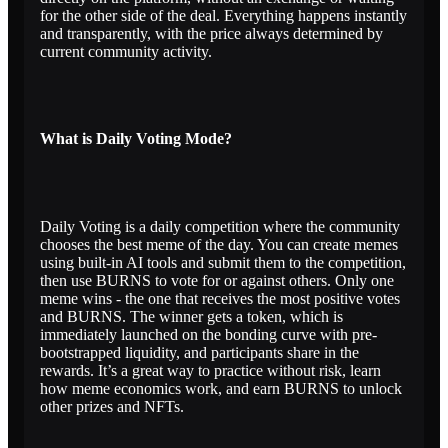
for the other side of the deal. Everything happens instantly
and transparently, with the price always determined by
current community activity.
What is Daily Voting Mode?
Daily Voting is a daily competition where the community
chooses the best meme of the day. You can create memes
using built-in AI tools and submit them to the competition,
then use BURNS to vote for or against others. Only one
meme wins - the one that receives the most positive votes
and BURNS. The winner gets a token, which is
immediately launched on the bonding curve with pre-
bootstrapped liquidity, and participants share in the
rewards. It’s a great way to practice without risk, learn
how meme economics work, and earn BURNS to unlock
other prizes and NFTs.