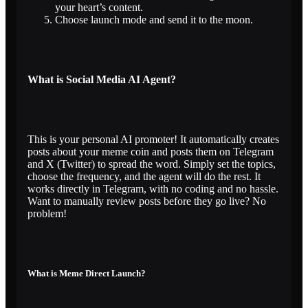
your heart’s content.
Choose launch mode and send it to the moon.
What is Social Media AI Agent?
This is your personal AI promoter! It automatically creates
posts about your meme coin and posts them on Telegram
and X (Twitter) to spread the word. Simply set the topics,
choose the frequency, and the agent will do the rest. It
works directly in Telegram, with no coding and no hassle.
Want to manually review posts before they go live? No
problem!
What is Meme Direct Launch?