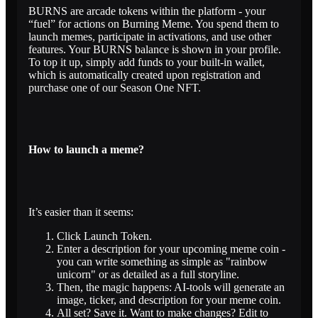
BURNS are arcade tokens within the platform - your
“fuel” for actions on Burning Meme. You spend them to
launch memes, participate in activations, and use other
features. Your BURNS balance is shown in your profile.
To top it up, simply add funds to your built-in wallet,
which is automatically created upon registration and
purchase one of our Season One NFT.
How to launch a meme?
It’s easier than it seems:
Click Launch Token.
Enter a description for your upcoming meme coin -
you can write something as simple as "rainbow
unicorn" or as detailed as a full storyline.
Then, the magic happens: AI-tools will generate an
image, ticker, and description for your meme coin.
All set? Save it. Want to make changes? Edit to