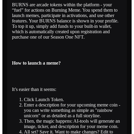
BURNS are arcade tokens within the platform - your
“fuel” for actions on Burning Meme. You spend them to
launch memes, participate in activations, and use other
features. Your BURNS balance is shown in your profile.
To top it up, simply add funds to your built-in wallet,
which is automatically created upon registration and
purchase one of our Season One NFT.
How to launch a meme?
It’s easier than it seems:
Click Launch Token.
Enter a description for your upcoming meme coin -
you can write something as simple as "rainbow
unicorn" or as detailed as a full storyline.
Then, the magic happens: AI-tools will generate an
image, ticker, and description for your meme coin.
All set? Save it. Want to make changes? Edit to