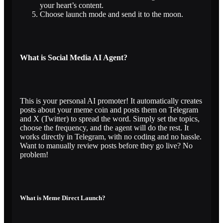
your heart’s content.
Choose launch mode and send it to the moon.
What is Social Media AI Agent?
This is your personal AI promoter! It automatically creates
posts about your meme coin and posts them on Telegram
and X (Twitter) to spread the word. Simply set the topics,
choose the frequency, and the agent will do the rest. It
works directly in Telegram, with no coding and no hassle.
Want to manually review posts before they go live? No
problem!
What is Meme Direct Launch?