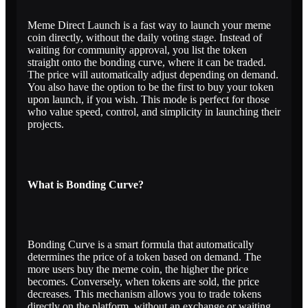
Meme Direct Launch is a fast way to launch your meme
coin directly, without the daily voting stage. Instead of
waiting for community approval, you list the token
straight onto the bonding curve, where it can be traded.
The price will automatically adjust depending on demand.
You also have the option to be the first to buy your token
upon launch, if you wish. This mode is perfect for those
who value speed, control, and simplicity in launching their
projects.
What is Bonding Curve?
Bonding Curve is a smart formula that automatically
determines the price of a token based on demand. The
more users buy the meme coin, the higher the price
becomes. Conversely, when tokens are sold, the price
decreases. This mechanism allows you to trade tokens
directly on the platform, without an exchange or waiting