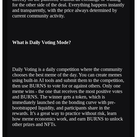
for the other side of the deal. Everything happens instantly
and transparently, with the price always determined by
current community activity.
What is Daily Voting Mode?
Daily Voting is a daily competition where the community
chooses the best meme of the day. You can create memes
using built-in AI tools and submit them to the competition,
then use BURNS to vote for or against others. Only one
meme wins - the one that receives the most positive votes
and BURNS. The winner gets a token, which is
immediately launched on the bonding curve with pre-
bootstrapped liquidity, and participants share in the
rewards. It’s a great way to practice without risk, learn
how meme economics work, and earn BURNS to unlock
other prizes and NFTs.