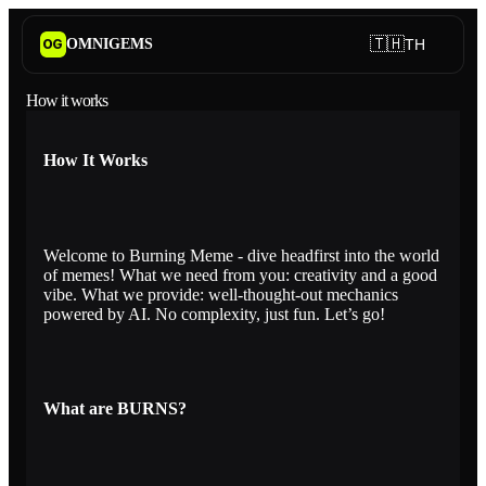
🇹🇭
OMNIGEMS
TH
OG
How it works
How It Works
Welcome to Burning Meme - dive headfirst into the world
of memes! What we need from you: creativity and a good
vibe. What we provide: well-thought-out mechanics
powered by AI. No complexity, just fun. Let’s go!
What are BURNS?