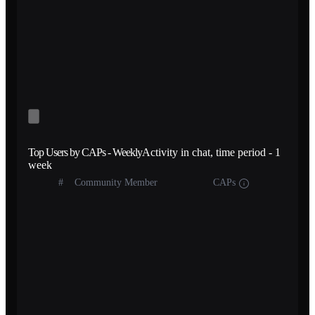
Top Users by CAPs - Weekly
Activity in chat, time period - 1
week
#
Community Member
CAPs