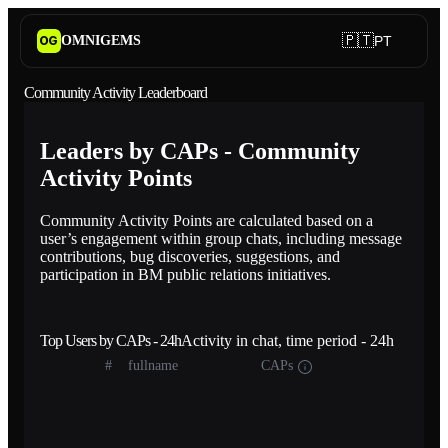
🇵🇹
OMNIGEMS
PT
OG
Community Activity Leaderboard
Leaders by CAPs - Community
Activity Points
Community Activity Points are calculated based on a
user’s engagement within group chats, including message
contributions, bug discoveries, suggestions, and
participation in BM public relations initiatives.
Top Users by CAPs - 24h
Activity in chat, time period - 24h
#
fullname
CAPs