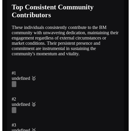
Top Consistent Community
Contributors
These individuals consistently contribute to the BM
community with unwavering dedication, maintaining their
engagement regardless of external circumstances or
market conditions. Their persistent presence and
commitment are instrumental in sustaining the
community's momentum and vitality.
#1
undefined
🥇
#2
undefined
🥈
#3
undefined
🥉