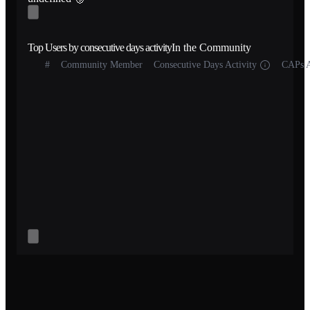
Top Users by consecutive days activity
In the Community
#
Community Member
Consecutive Days Activity
CAPs A