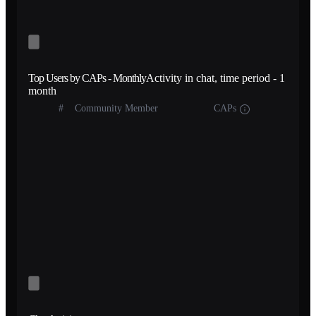
Top Users by CAPs - Monthly
Activity in chat, time period - 1
month
#
Community Member
CAPs