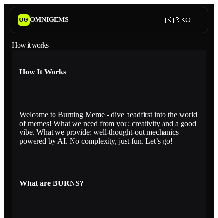
🇰🇷
OMNIGEMS
KO
OG
How it works
How It Works
Welcome to Burning Meme - dive headfirst into the world
of memes! What we need from you: creativity and a good
vibe. What we provide: well-thought-out mechanics
powered by AI. No complexity, just fun. Let’s go!
What are BURNS?