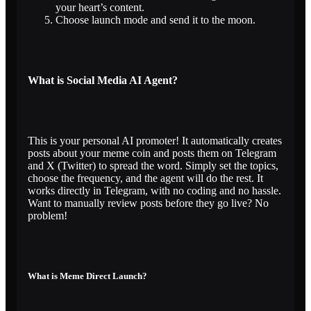
your heart’s content.
Choose launch mode and send it to the moon.
What is Social Media AI Agent?
This is your personal AI promoter! It automatically creates
posts about your meme coin and posts them on Telegram
and X (Twitter) to spread the word. Simply set the topics,
choose the frequency, and the agent will do the rest. It
works directly in Telegram, with no coding and no hassle.
Want to manually review posts before they go live? No
problem!
What is Meme Direct Launch?