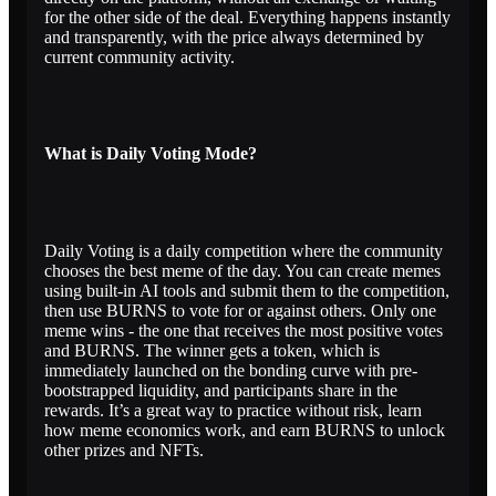
for the other side of the deal. Everything happens instantly
and transparently, with the price always determined by
current community activity.
What is Daily Voting Mode?
Daily Voting is a daily competition where the community
chooses the best meme of the day. You can create memes
using built-in AI tools and submit them to the competition,
then use BURNS to vote for or against others. Only one
meme wins - the one that receives the most positive votes
and BURNS. The winner gets a token, which is
immediately launched on the bonding curve with pre-
bootstrapped liquidity, and participants share in the
rewards. It’s a great way to practice without risk, learn
how meme economics work, and earn BURNS to unlock
other prizes and NFTs.