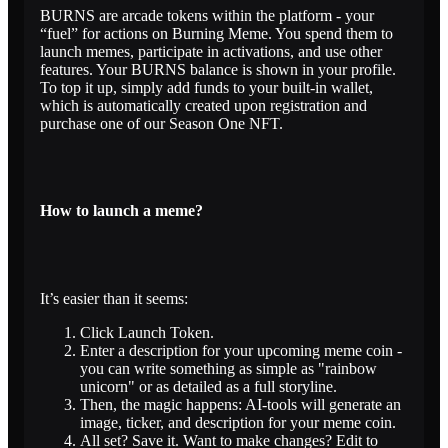
BURNS are arcade tokens within the platform - your
“fuel” for actions on Burning Meme. You spend them to
launch memes, participate in activations, and use other
features. Your BURNS balance is shown in your profile.
To top it up, simply add funds to your built-in wallet,
which is automatically created upon registration and
purchase one of our Season One NFT.
How to launch a meme?
It’s easier than it seems:
Click Launch Token.
Enter a description for your upcoming meme coin -
you can write something as simple as "rainbow
unicorn" or as detailed as a full storyline.
Then, the magic happens: AI-tools will generate an
image, ticker, and description for your meme coin.
All set? Save it. Want to make changes? Edit to