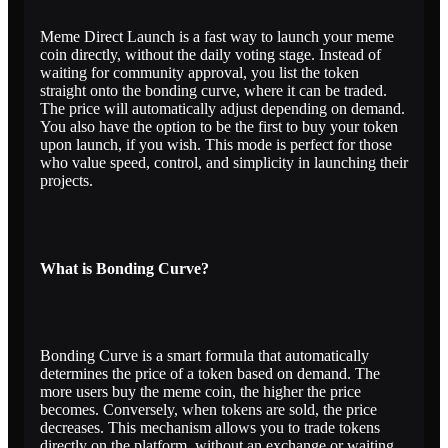
Meme Direct Launch is a fast way to launch your meme
coin directly, without the daily voting stage. Instead of
waiting for community approval, you list the token
straight onto the bonding curve, where it can be traded.
The price will automatically adjust depending on demand.
You also have the option to be the first to buy your token
upon launch, if you wish. This mode is perfect for those
who value speed, control, and simplicity in launching their
projects.
What is Bonding Curve?
Bonding Curve is a smart formula that automatically
determines the price of a token based on demand. The
more users buy the meme coin, the higher the price
becomes. Conversely, when tokens are sold, the price
decreases. This mechanism allows you to trade tokens
directly on the platform, without an exchange or waiting